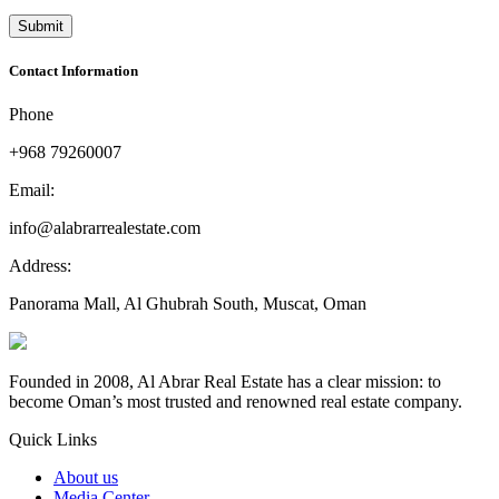
Contact Information
Phone
+968 79260007
Email:
info@alabrarrealestate.com
Address:
Panorama Mall, Al Ghubrah South, Muscat, Oman
Founded in 2008, Al Abrar Real Estate has a clear mission: to
become Oman’s most trusted and renowned real estate company.
Quick Links
About us
Media Center