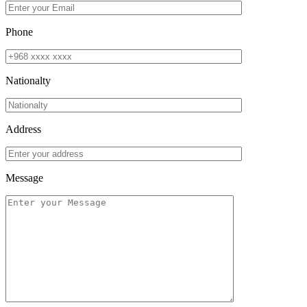
Phone
Nationalty
Address
Message