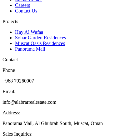
Careers
Contact Us
Projects
Hay Al Wafaa
Sohar Garden Residences
Muscat Oasis Residences
Panorama Mall
Contact
Phone
+968 79260007
Email:
info@alabrarrealestate.com
Address:
Panorama Mall, Al Ghubrah South, Muscat, Oman
Sales Inquiries: