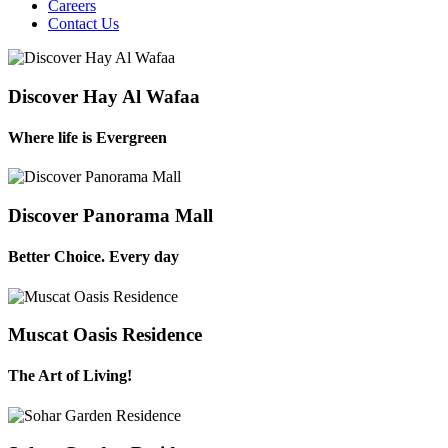
Careers
Contact Us
Discover Hay Al Wafaa
Where life is Evergreen
Discover Panorama Mall
Better Choice. Every day
Muscat Oasis Residence
The Art of Living!