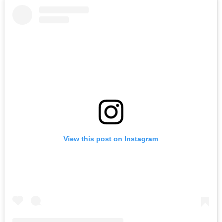
View this post on Instagram