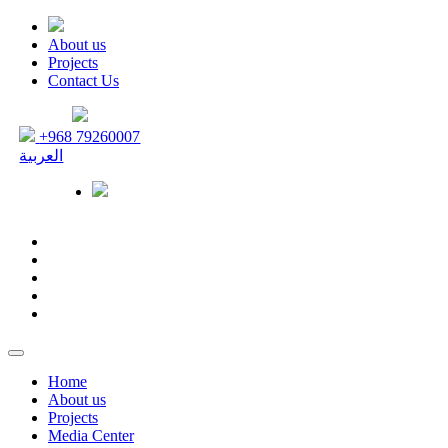
About us
Projects
Contact Us
+968 79260007
العربية
Home
About us
Projects
Media Center