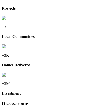
Projects
+3
Local Communities
+3K
Homes Delivered
+3M
Investment
Discover our