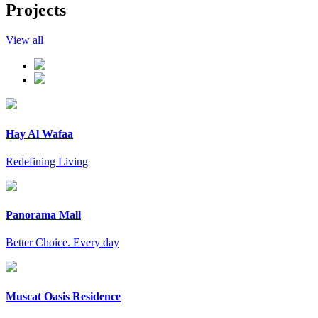
Projects
View all
Hay Al Wafaa
Redefining Living
Panorama Mall
Better Choice. Every day
Muscat Oasis Residence