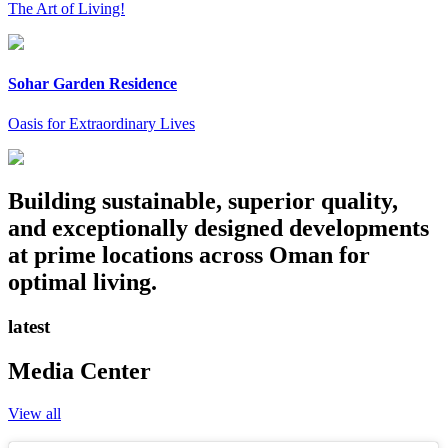
The Art of Living!
Sohar Garden Residence
Oasis for Extraordinary Lives
Building sustainable, superior quality,
and exceptionally designed developments
at prime locations across Oman for
optimal living.
latest
Media Center
View all