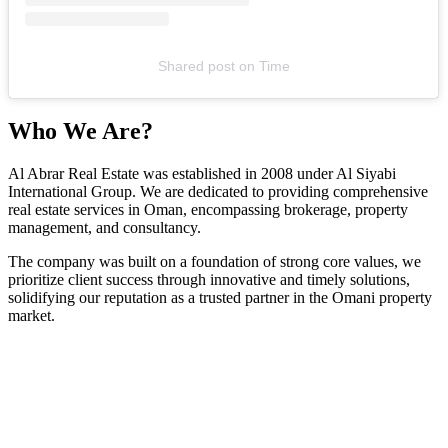
Shared post
on
Time
Who We Are?
Al Abrar Real Estate was established in 2008 under Al Siyabi
International Group. We are dedicated to providing comprehensive
real estate services in Oman, encompassing brokerage, property
management, and consultancy.
The company was built on a foundation of strong core values, we
prioritize client success through innovative and timely solutions,
solidifying our reputation as a trusted partner in the Omani property
market.