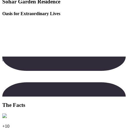
Sohar Garden Residence
Oasis for Extraordinary Lives
The Facts
+10