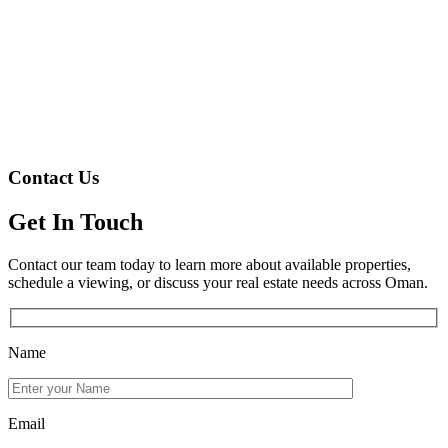
Contact Us
Get In Touch
Contact our team today to learn more about available properties,
schedule a viewing, or discuss your real estate needs across Oman.
Name
Email