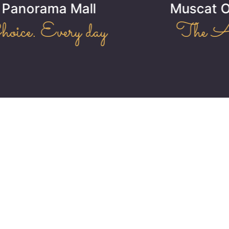
Muscat Oasis Residence
The Art of Living!