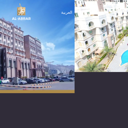
العربية