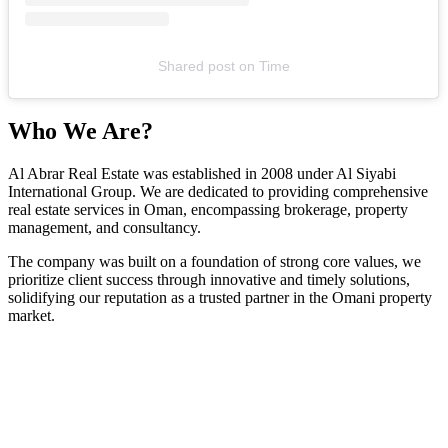
Shared post
on
Time
Who We Are?
Al Abrar Real Estate was established in 2008 under Al Siyabi
International Group. We are dedicated to providing comprehensive
real estate services in Oman, encompassing brokerage, property
management, and consultancy.
The company was built on a foundation of strong core values, we
prioritize client success through innovative and timely solutions,
solidifying our reputation as a trusted partner in the Omani property
market.