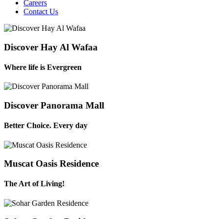
Careers
Contact Us
Discover Hay Al Wafaa
Where life is Evergreen
Discover Panorama Mall
Better Choice. Every day
Muscat Oasis Residence
The Art of Living!