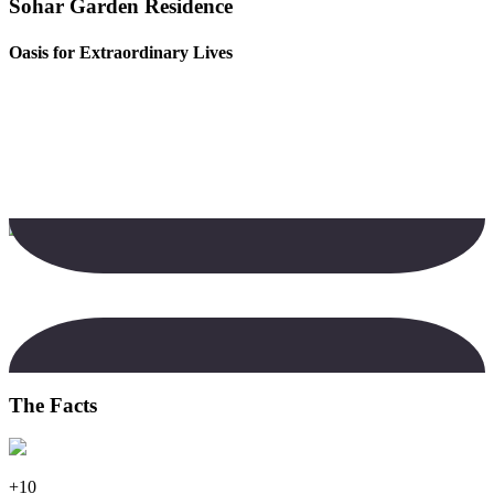
Sohar Garden Residence
Oasis for Extraordinary Lives
The Facts
+10