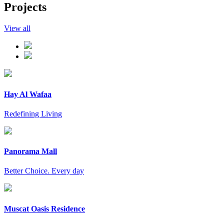
Projects
View all
Hay Al Wafaa
Redefining Living
Panorama Mall
Better Choice. Every day
Muscat Oasis Residence