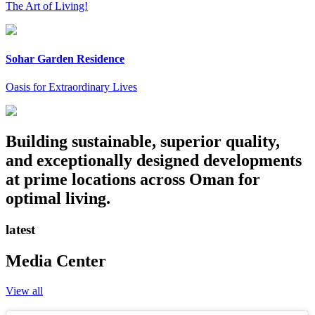
The Art of Living!
Sohar Garden Residence
Oasis for Extraordinary Lives
Building sustainable, superior quality,
and exceptionally designed developments
at prime locations across Oman for
optimal living.
latest
Media Center
View all