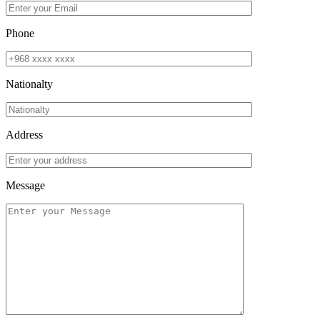
Phone
Nationalty
Address
Message