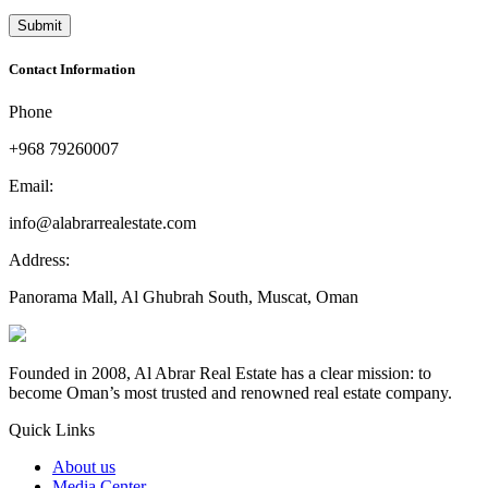
Contact Information
Phone
+968 79260007
Email:
info@alabrarrealestate.com
Address:
Panorama Mall, Al Ghubrah South, Muscat, Oman
Founded in 2008, Al Abrar Real Estate has a clear mission: to
become Oman’s most trusted and renowned real estate company.
Quick Links
About us
Media Center