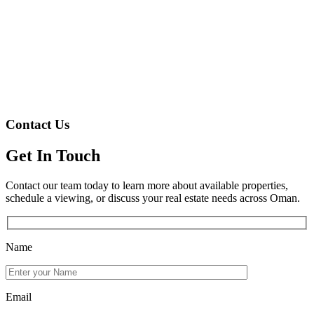
Contact Us
Get In Touch
Contact our team today to learn more about available properties,
schedule a viewing, or discuss your real estate needs across Oman.
Name
Email