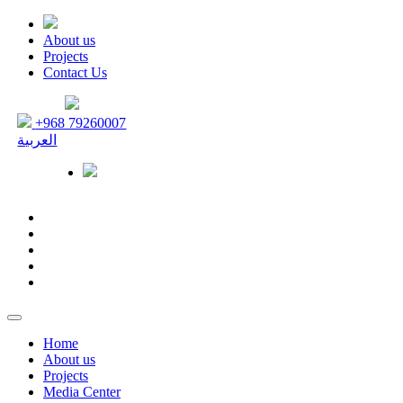
About us
Projects
Contact Us
+968 79260007
العربية
Home
About us
Projects
Media Center