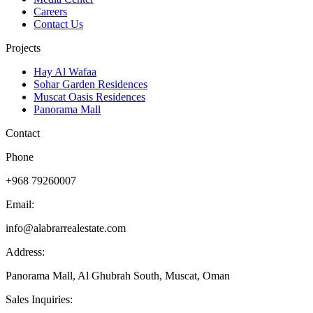
Careers
Contact Us
Projects
Hay Al Wafaa
Sohar Garden Residences
Muscat Oasis Residences
Panorama Mall
Contact
Phone
+968 79260007
Email:
info@alabrarrealestate.com
Address:
Panorama Mall, Al Ghubrah South, Muscat, Oman
Sales Inquiries: