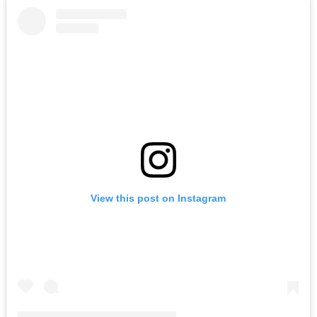
View this post on Instagram