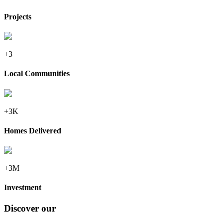
Projects
+3
Local Communities
+3K
Homes Delivered
+3M
Investment
Discover our