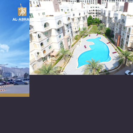
العربية