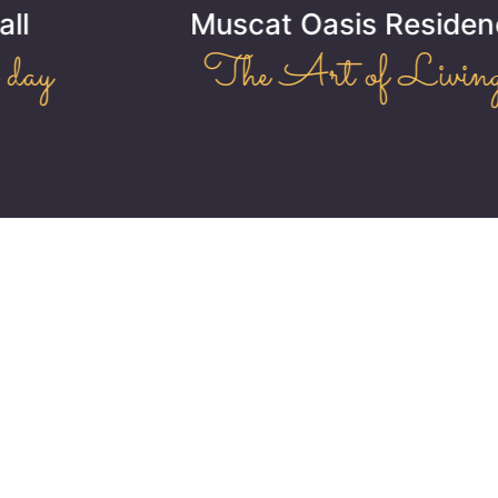
Muscat Oasis Residence
The Art of Living!