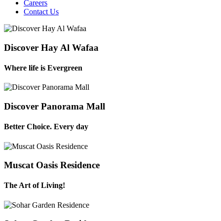
Careers
Contact Us
Discover Hay Al Wafaa
Where life is Evergreen
Discover Panorama Mall
Better Choice. Every day
Muscat Oasis Residence
The Art of Living!