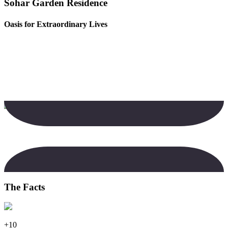
Sohar Garden Residence
Oasis for Extraordinary Lives
The Facts
+10