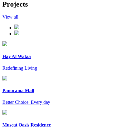
Projects
View all
Hay Al Wafaa
Redefining Living
Panorama Mall
Better Choice. Every day
Muscat Oasis Residence