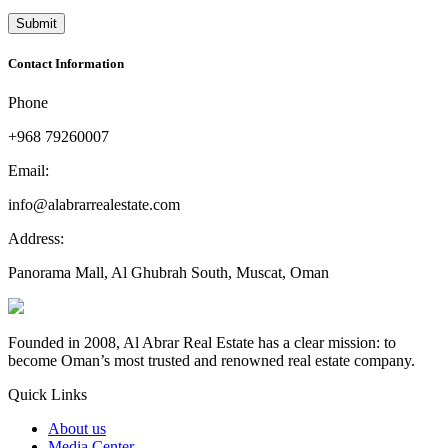
Contact Information
Phone
+968 79260007
Email:
info@alabrarrealestate.com
Address:
Panorama Mall, Al Ghubrah South, Muscat, Oman
Founded in 2008, Al Abrar Real Estate has a clear mission: to
become Oman’s most trusted and renowned real estate company.
Quick Links
About us
Media Center