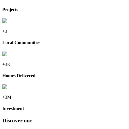
Projects
+3
Local Communities
+3K
Homes Delivered
+3M
Investment
Discover our