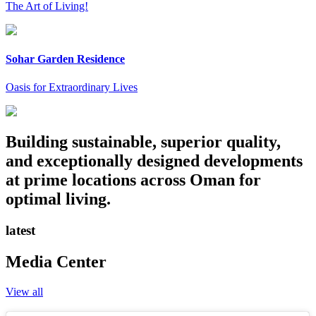
The Art of Living!
Sohar Garden Residence
Oasis for Extraordinary Lives
Building sustainable, superior quality,
and exceptionally designed developments
at prime locations across Oman for
optimal living.
latest
Media Center
View all