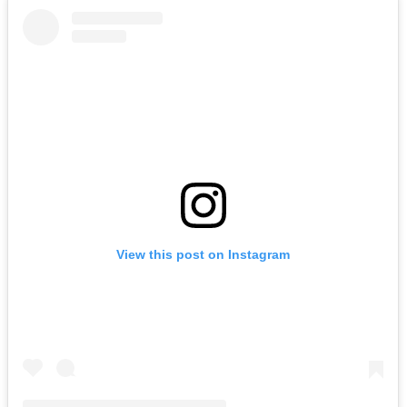
View this post on Instagram