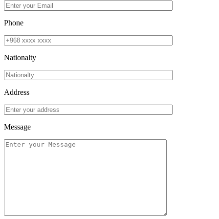
Phone
Nationalty
Address
Message