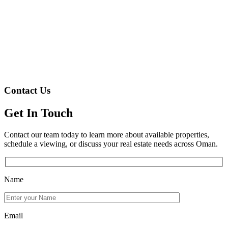
Contact Us
Get In Touch
Contact our team today to learn more about available properties,
schedule a viewing, or discuss your real estate needs across Oman.
Name
Email