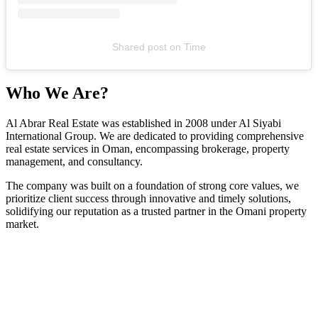
Shared post
on
Time
Who We Are?
Al Abrar Real Estate was established in 2008 under Al Siyabi
International Group. We are dedicated to providing comprehensive
real estate services in Oman, encompassing brokerage, property
management, and consultancy.
The company was built on a foundation of strong core values, we
prioritize client success through innovative and timely solutions,
solidifying our reputation as a trusted partner in the Omani property
market.