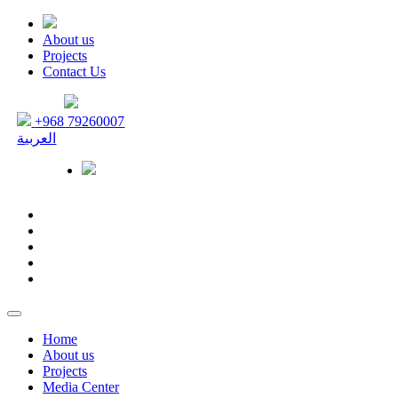
About us
Projects
Contact Us
+968 79260007
العربية
Home
About us
Projects
Media Center