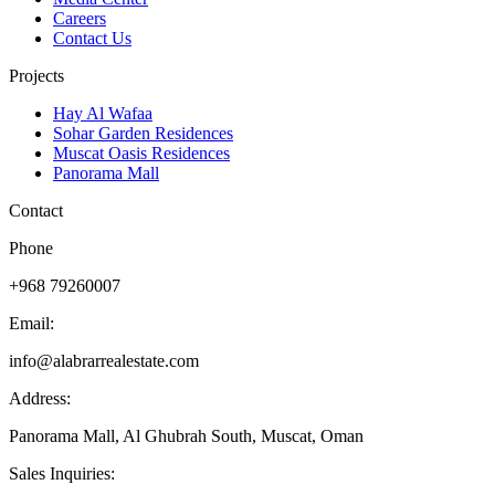
Careers
Contact Us
Projects
Hay Al Wafaa
Sohar Garden Residences
Muscat Oasis Residences
Panorama Mall
Contact
Phone
+968 79260007
Email:
info@alabrarrealestate.com
Address:
Panorama Mall, Al Ghubrah South, Muscat, Oman
Sales Inquiries: