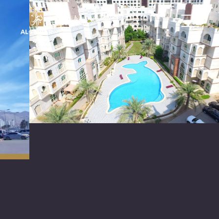
العربية