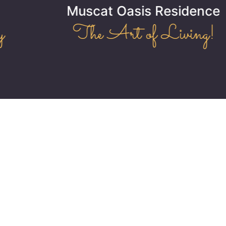
Muscat Oasis Residence
The Art of Living!