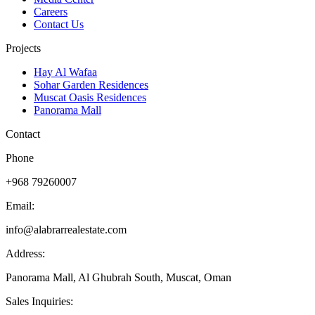
Careers
Contact Us
Projects
Hay Al Wafaa
Sohar Garden Residences
Muscat Oasis Residences
Panorama Mall
Contact
Phone
+968 79260007
Email:
info@alabrarrealestate.com
Address:
Panorama Mall, Al Ghubrah South, Muscat, Oman
Sales Inquiries: