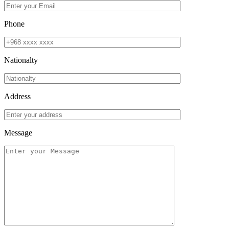
Phone
Nationalty
Address
Message