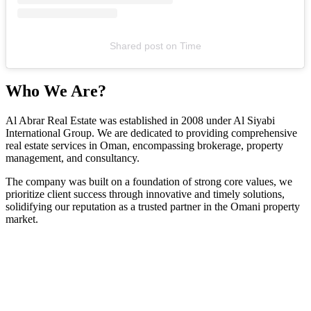
Shared post
on
Time
Who We Are?
Al Abrar Real Estate was established in 2008 under Al Siyabi
International Group. We are dedicated to providing comprehensive
real estate services in Oman, encompassing brokerage, property
management, and consultancy.
The company was built on a foundation of strong core values, we
prioritize client success through innovative and timely solutions,
solidifying our reputation as a trusted partner in the Omani property
market.