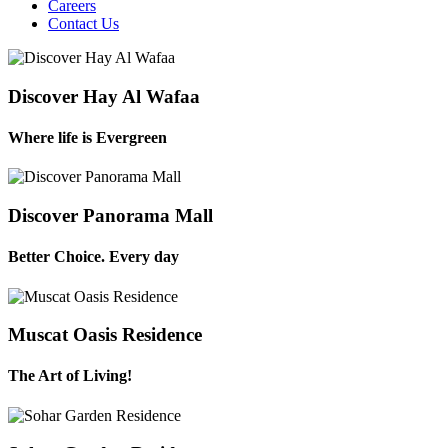
Careers
Contact Us
Discover Hay Al Wafaa
Where life is Evergreen
Discover Panorama Mall
Better Choice. Every day
Muscat Oasis Residence
The Art of Living!