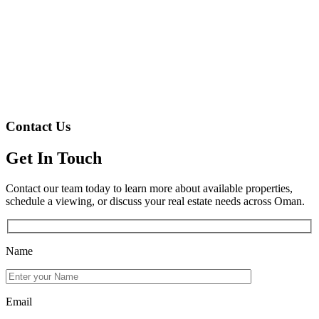
Contact Us
Get In Touch
Contact our team today to learn more about available properties,
schedule a viewing, or discuss your real estate needs across Oman.
Name
Email