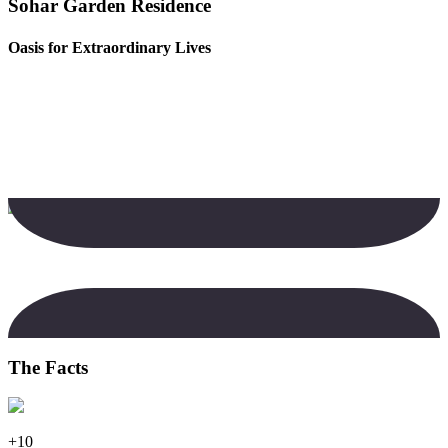
Sohar Garden Residence
Oasis for Extraordinary Lives
The Facts
+10