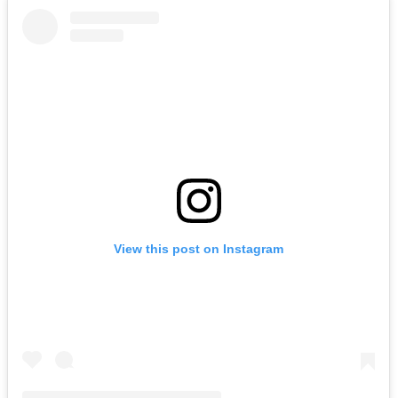
View this post on Instagram