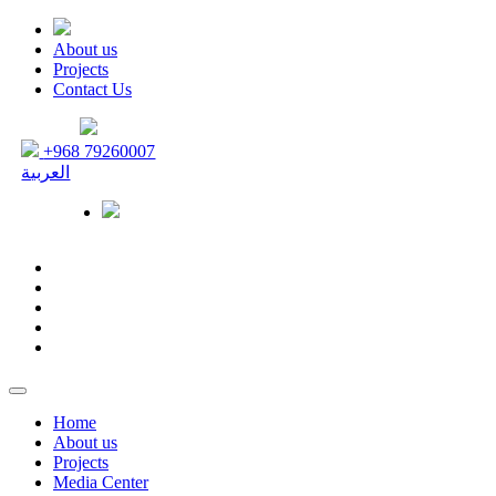
About us
Projects
Contact Us
+968 79260007
العربية
Home
About us
Projects
Media Center