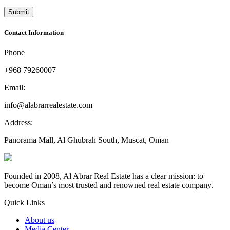
Contact Information
Phone
+968 79260007
Email:
info@alabrarrealestate.com
Address:
Panorama Mall, Al Ghubrah South, Muscat, Oman
Founded in 2008, Al Abrar Real Estate has a clear mission: to
become Oman’s most trusted and renowned real estate company.
Quick Links
About us
Media Center