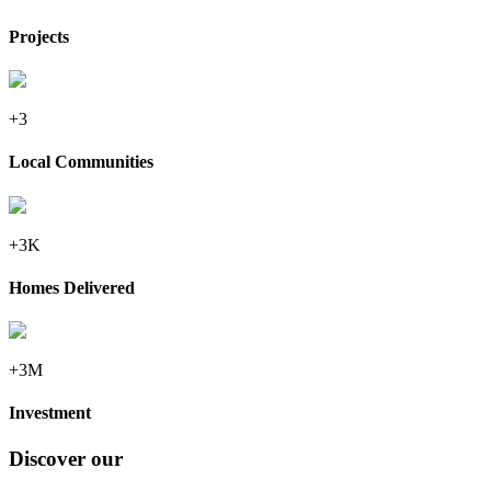
Projects
+3
Local Communities
+3K
Homes Delivered
+3M
Investment
Discover our