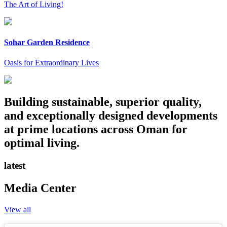
The Art of Living!
Sohar Garden Residence
Oasis for Extraordinary Lives
Building sustainable, superior quality,
and exceptionally designed developments
at prime locations across Oman for
optimal living.
latest
Media Center
View all