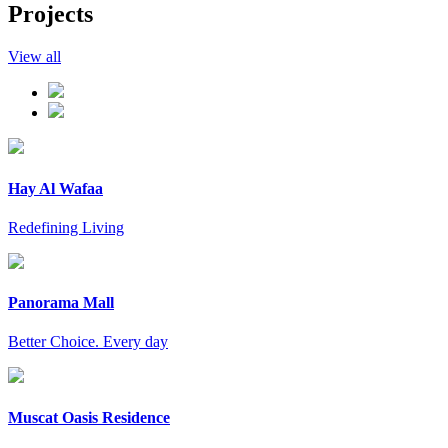
Projects
View all
Hay Al Wafaa
Redefining Living
Panorama Mall
Better Choice. Every day
Muscat Oasis Residence