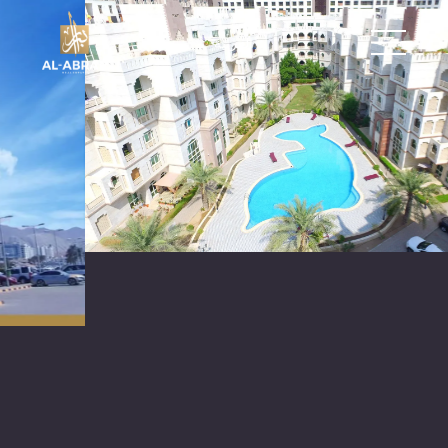
العربية