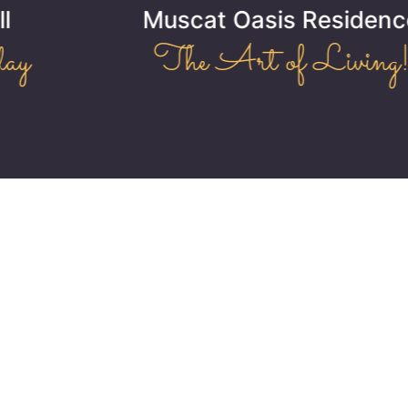
Muscat Oasis Residence
The Art of Living!