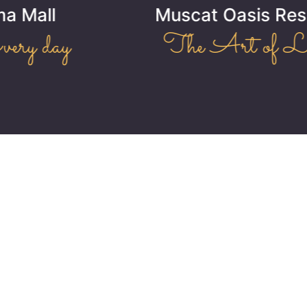
Muscat Oasis Residence
The Art of Living!