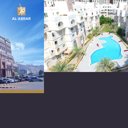
العربية