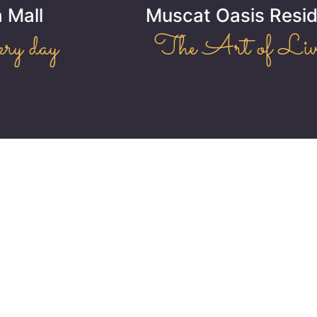
Muscat Oasis Residence
The Art of Living!