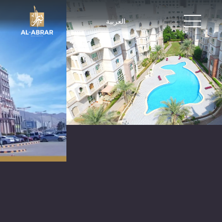
العربية