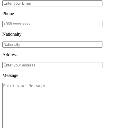
Phone
Nationalty
Address
Message