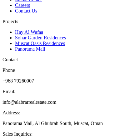
Careers
Contact Us
Projects
Hay Al Wafaa
Sohar Garden Residences
Muscat Oasis Residences
Panorama Mall
Contact
Phone
+968 79260007
Email:
info@alabrarrealestate.com
Address:
Panorama Mall, Al Ghubrah South, Muscat, Oman
Sales Inquiries: