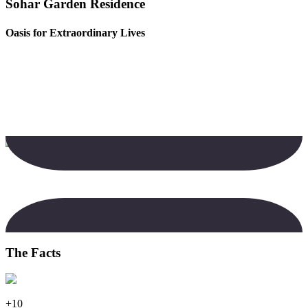
Sohar Garden Residence
Oasis for Extraordinary Lives
The Facts
+10