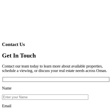
Contact Us
Get In Touch
Contact our team today to learn more about available properties,
schedule a viewing, or discuss your real estate needs across Oman.
Name
Email