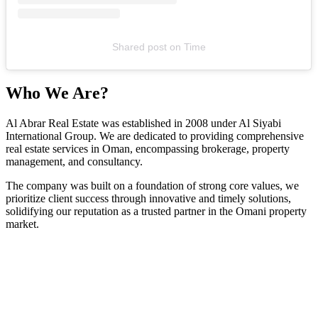
Shared post
on
Time
Who We Are?
Al Abrar Real Estate was established in 2008 under Al Siyabi
International Group. We are dedicated to providing comprehensive
real estate services in Oman, encompassing brokerage, property
management, and consultancy.
The company was built on a foundation of strong core values, we
prioritize client success through innovative and timely solutions,
solidifying our reputation as a trusted partner in the Omani property
market.