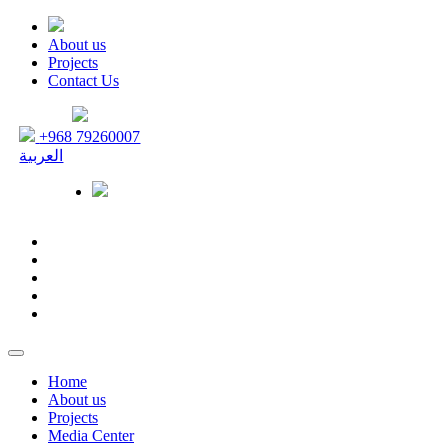
About us
Projects
Contact Us
+968 79260007
العربية
Home
About us
Projects
Media Center