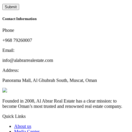
Contact Information
Phone
+968 79260007
Email:
info@alabrarrealestate.com
Address:
Panorama Mall, Al Ghubrah South, Muscat, Oman
Founded in 2008, Al Abrar Real Estate has a clear mission: to
become Oman’s most trusted and renowned real estate company.
Quick Links
About us
Media Center