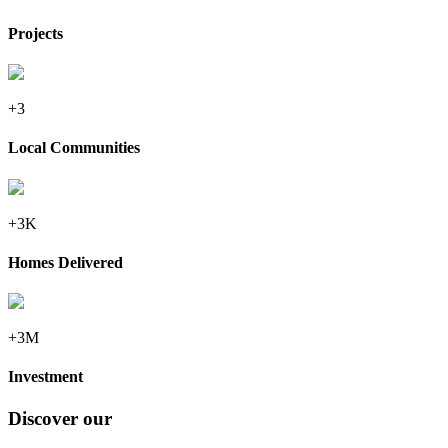
Projects
+3
Local Communities
+3K
Homes Delivered
+3M
Investment
Discover our