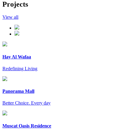
Projects
View all
Hay Al Wafaa
Redefining Living
Panorama Mall
Better Choice. Every day
Muscat Oasis Residence