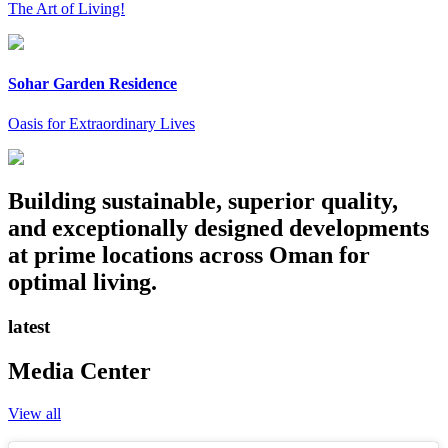
The Art of Living!
Sohar Garden Residence
Oasis for Extraordinary Lives
Building sustainable, superior quality,
and exceptionally designed developments
at prime locations across Oman for
optimal living.
latest
Media Center
View all