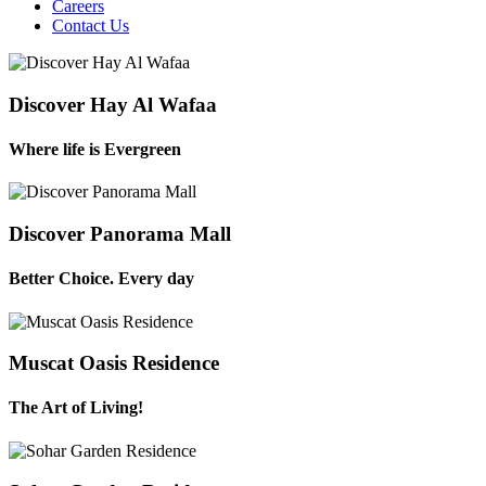
Careers
Contact Us
Discover Hay Al Wafaa
Where life is Evergreen
Discover Panorama Mall
Better Choice. Every day
Muscat Oasis Residence
The Art of Living!