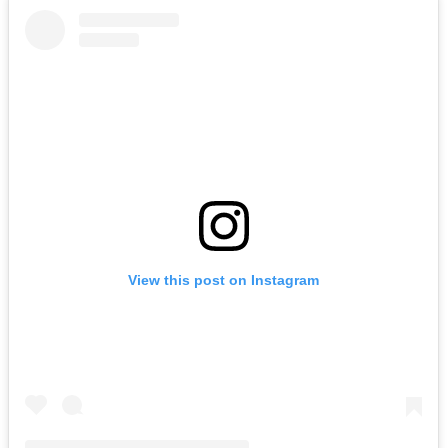
View this post on Instagram