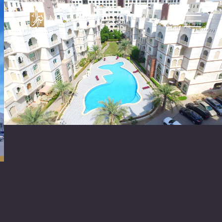
العربية