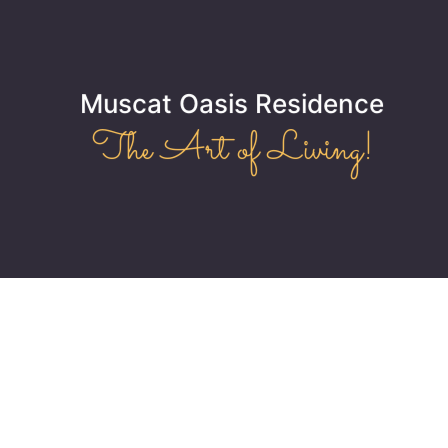
Muscat Oasis Residence
The Art of Living!