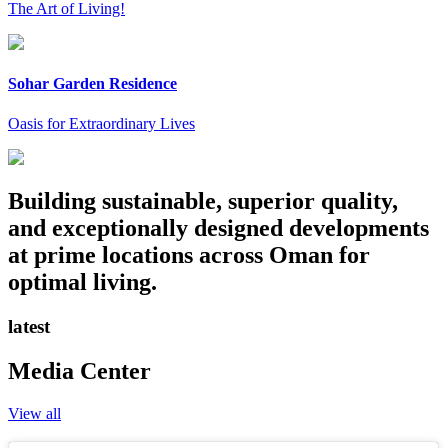
The Art of Living!
Sohar Garden Residence
Oasis for Extraordinary Lives
Building sustainable, superior quality,
and exceptionally designed developments
at prime locations across Oman for
optimal living.
latest
Media Center
View all