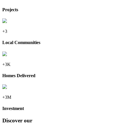
Projects
+3
Local Communities
+3K
Homes Delivered
+3M
Investment
Discover our