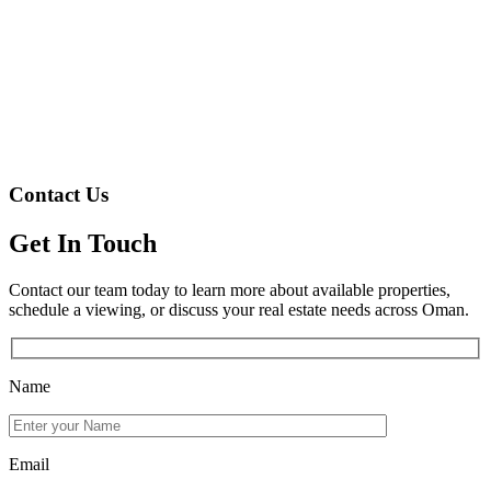
Contact Us
Get In Touch
Contact our team today to learn more about available properties,
schedule a viewing, or discuss your real estate needs across Oman.
Name
Email