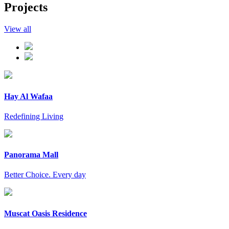
Projects
View all
Hay Al Wafaa
Redefining Living
Panorama Mall
Better Choice. Every day
Muscat Oasis Residence