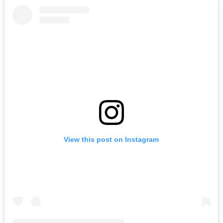
View this post on Instagram