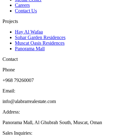
Careers
Contact Us
Projects
Hay Al Wafaa
Sohar Garden Residences
Muscat Oasis Residences
Panorama Mall
Contact
Phone
+968 79260007
Email:
info@alabrarrealestate.com
Address:
Panorama Mall, Al Ghubrah South, Muscat, Oman
Sales Inquiries: