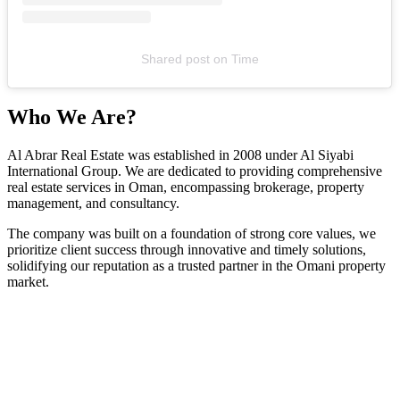
Shared post
on
Time
Who We Are?
Al Abrar Real Estate was established in 2008 under Al Siyabi
International Group. We are dedicated to providing comprehensive
real estate services in Oman, encompassing brokerage, property
management, and consultancy.
The company was built on a foundation of strong core values, we
prioritize client success through innovative and timely solutions,
solidifying our reputation as a trusted partner in the Omani property
market.