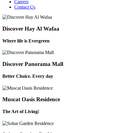
Careers
Contact Us
Discover Hay Al Wafaa
Where life is Evergreen
Discover Panorama Mall
Better Choice. Every day
Muscat Oasis Residence
The Art of Living!