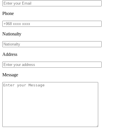
Phone
Nationalty
Address
Message