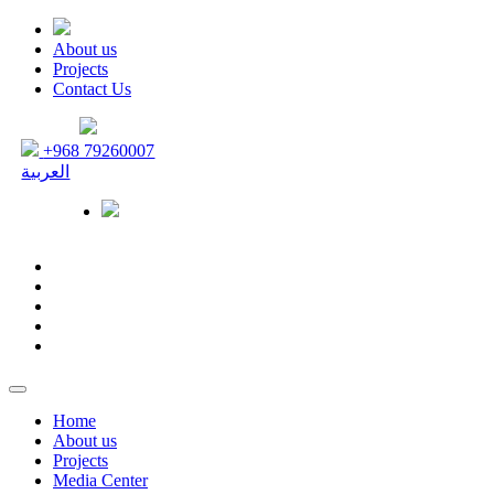
About us
Projects
Contact Us
+968 79260007
العربية
Home
About us
Projects
Media Center