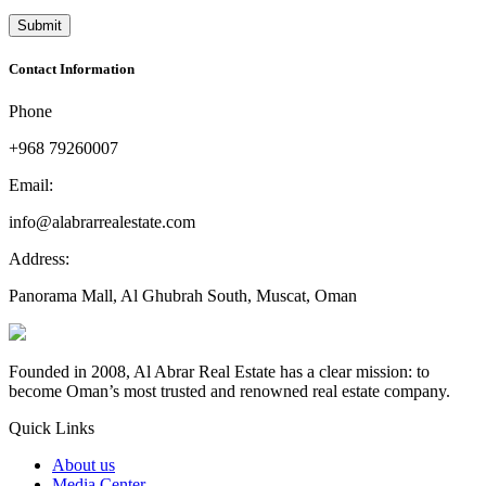
Contact Information
Phone
+968 79260007
Email:
info@alabrarrealestate.com
Address:
Panorama Mall, Al Ghubrah South, Muscat, Oman
Founded in 2008, Al Abrar Real Estate has a clear mission: to
become Oman’s most trusted and renowned real estate company.
Quick Links
About us
Media Center