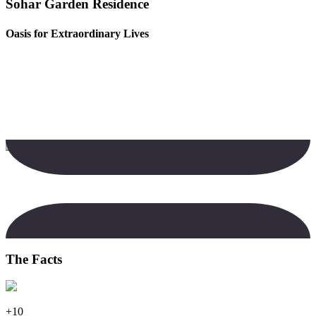
Sohar Garden Residence
Oasis for Extraordinary Lives
The Facts
+10