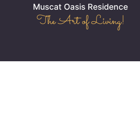
Muscat Oasis Residence
The Art of Living!