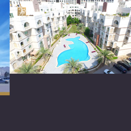
العربية