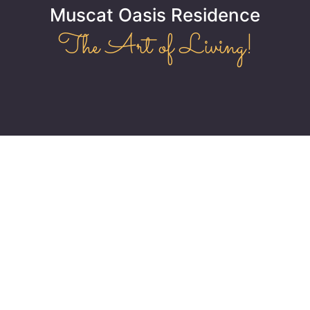
Muscat Oasis Residence
The Art of Living!