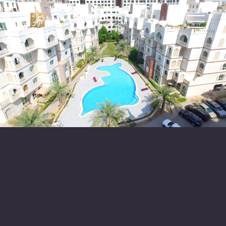
العربية