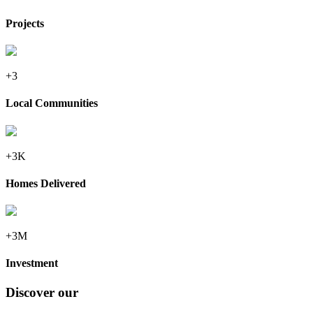
Projects
+3
Local Communities
+3K
Homes Delivered
+3M
Investment
Discover our