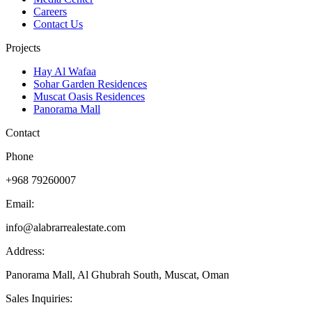
Careers
Contact Us
Projects
Hay Al Wafaa
Sohar Garden Residences
Muscat Oasis Residences
Panorama Mall
Contact
Phone
+968 79260007
Email:
info@alabrarrealestate.com
Address:
Panorama Mall, Al Ghubrah South, Muscat, Oman
Sales Inquiries: