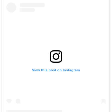
View this post on Instagram