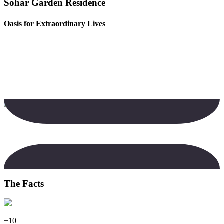
Sohar Garden Residence
Oasis for Extraordinary Lives
The Facts
+10