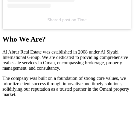
Shared post
on
Time
Who We Are?
Al Abrar Real Estate was established in 2008 under Al Siyabi
International Group. We are dedicated to providing comprehensive
real estate services in Oman, encompassing brokerage, property
management, and consultancy.
The company was built on a foundation of strong core values, we
prioritize client success through innovative and timely solutions,
solidifying our reputation as a trusted partner in the Omani property
market.