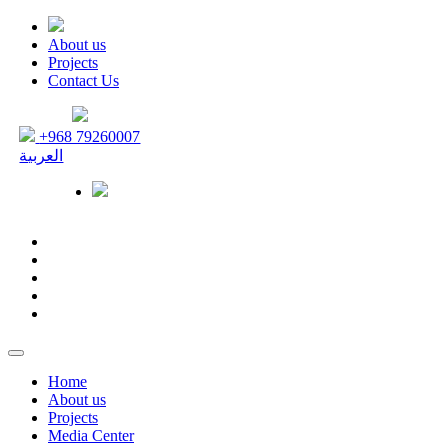
About us
Projects
Contact Us
+968 79260007
العربية
Home
About us
Projects
Media Center