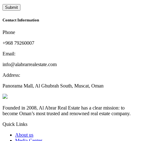
Contact Information
Phone
+968 79260007
Email:
info@alabrarrealestate.com
Address:
Panorama Mall, Al Ghubrah South, Muscat, Oman
Founded in 2008, Al Abrar Real Estate has a clear mission: to
become Oman’s most trusted and renowned real estate company.
Quick Links
About us
Media Center