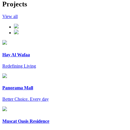
Projects
View all
Hay Al Wafaa
Redefining Living
Panorama Mall
Better Choice. Every day
Muscat Oasis Residence