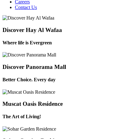
Careers
Contact Us
Discover Hay Al Wafaa
Where life is Evergreen
Discover Panorama Mall
Better Choice. Every day
Muscat Oasis Residence
The Art of Living!