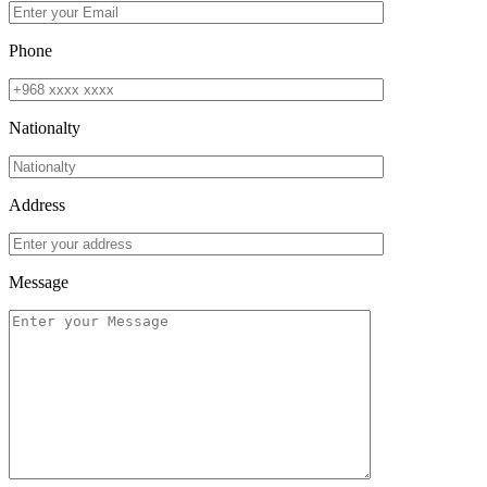
Phone
Nationalty
Address
Message