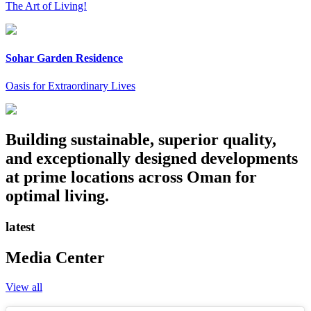
The Art of Living!
Sohar Garden Residence
Oasis for Extraordinary Lives
Building sustainable, superior quality,
and exceptionally designed developments
at prime locations across Oman for
optimal living.
latest
Media Center
View all