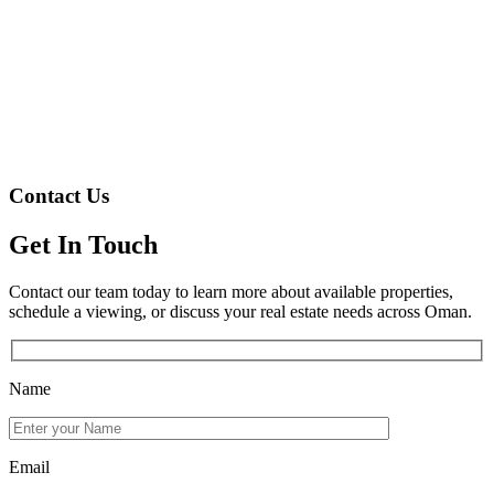
Contact Us
Get In Touch
Contact our team today to learn more about available properties,
schedule a viewing, or discuss your real estate needs across Oman.
Name
Email