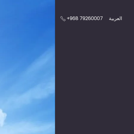
+968 79260007
العربية