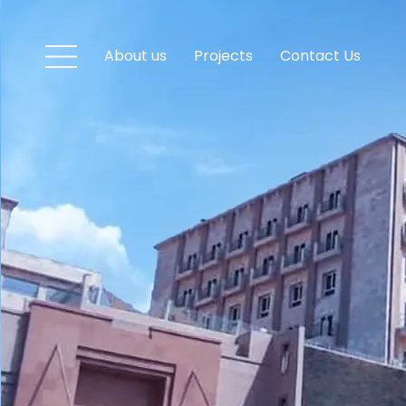
About us
Projects
Contact Us