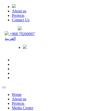
About us
Projects
Contact Us
+968 79260007
العربية
Home
About us
Projects
Media Center