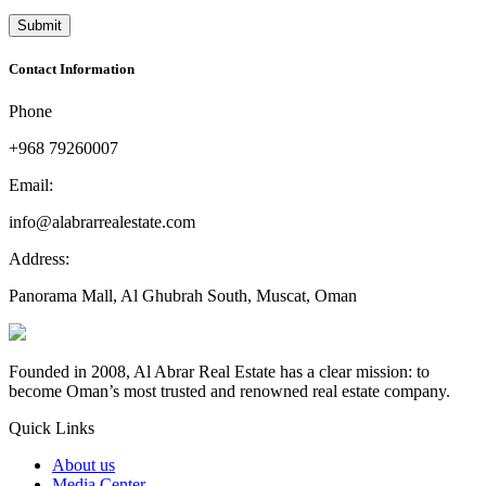
Contact Information
Phone
+968 79260007
Email:
info@alabrarrealestate.com
Address:
Panorama Mall, Al Ghubrah South, Muscat, Oman
Founded in 2008, Al Abrar Real Estate has a clear mission: to
become Oman’s most trusted and renowned real estate company.
Quick Links
About us
Media Center