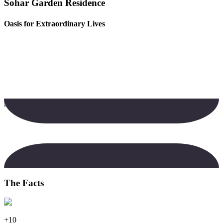
Sohar Garden Residence
Oasis for Extraordinary Lives
The Facts
+10