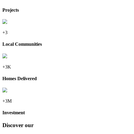
Projects
+3
Local Communities
+3K
Homes Delivered
+3M
Investment
Discover our