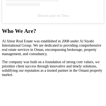
Shared post
on
Time
Who We Are?
Al Abrar Real Estate was established in 2008 under Al Siyabi
International Group. We are dedicated to providing comprehensive
real estate services in Oman, encompassing brokerage, property
management, and consultancy.
The company was built on a foundation of strong core values, we
prioritize client success through innovative and timely solutions,
solidifying our reputation as a trusted partner in the Omani property
market.