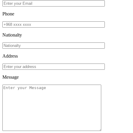
Phone
Nationalty
Address
Message