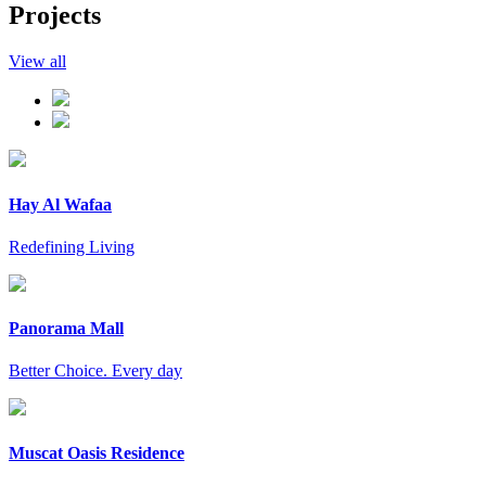
Projects
View all
Hay Al Wafaa
Redefining Living
Panorama Mall
Better Choice. Every day
Muscat Oasis Residence