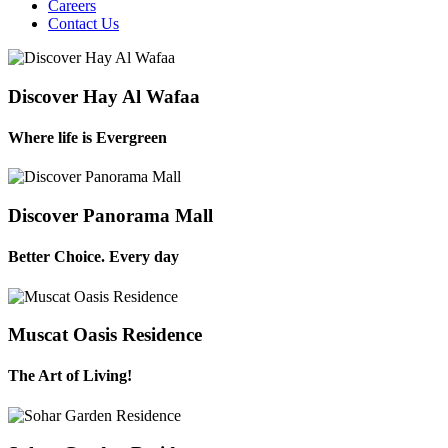
Careers
Contact Us
Discover Hay Al Wafaa
Where life is Evergreen
Discover Panorama Mall
Better Choice. Every day
Muscat Oasis Residence
The Art of Living!