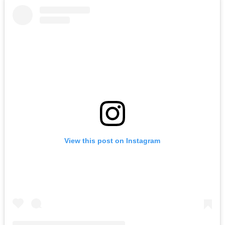
View this post on Instagram