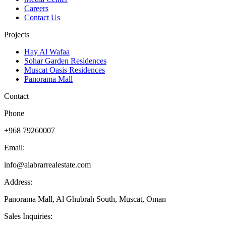
Careers
Contact Us
Projects
Hay Al Wafaa
Sohar Garden Residences
Muscat Oasis Residences
Panorama Mall
Contact
Phone
+968 79260007
Email:
info@alabrarrealestate.com
Address:
Panorama Mall, Al Ghubrah South, Muscat, Oman
Sales Inquiries: