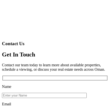
Contact Us
Get In Touch
Contact our team today to learn more about available properties,
schedule a viewing, or discuss your real estate needs across Oman.
Name
Email