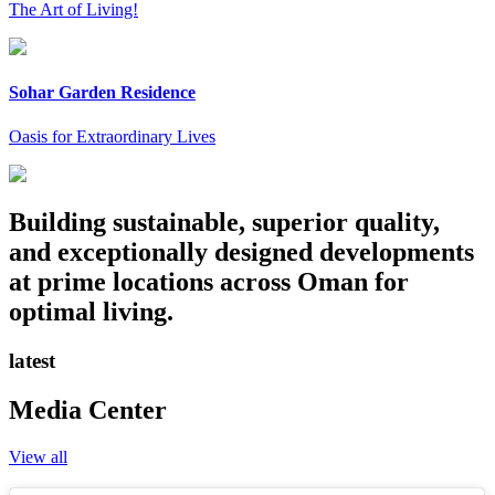
The Art of Living!
Sohar Garden Residence
Oasis for Extraordinary Lives
Building sustainable, superior quality,
and exceptionally designed developments
at prime locations across Oman for
optimal living.
latest
Media Center
View all