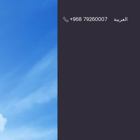
+968 79260007
العربية