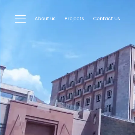
About us
Projects
Contact Us