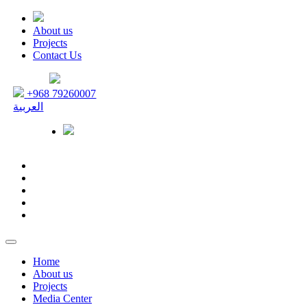
About us
Projects
Contact Us
+968 79260007
العربية
Home
About us
Projects
Media Center