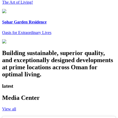
The Art of Living!
Sohar Garden Residence
Oasis for Extraordinary Lives
Building sustainable, superior quality,
and exceptionally designed developments
at prime locations across Oman for
optimal living.
latest
Media Center
View all