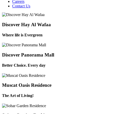
Careers
Contact Us
Discover Hay Al Wafaa
Where life is Evergreen
Discover Panorama Mall
Better Choice. Every day
Muscat Oasis Residence
The Art of Living!