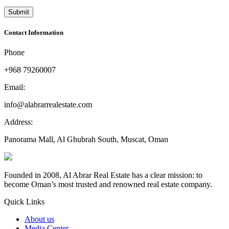
Contact Information
Phone
+968 79260007
Email:
info@alabrarrealestate.com
Address:
Panorama Mall, Al Ghubrah South, Muscat, Oman
Founded in 2008, Al Abrar Real Estate has a clear mission: to
become Oman’s most trusted and renowned real estate company.
Quick Links
About us
Media Center