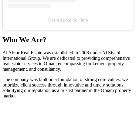
Shared post
on
Time
Who We Are?
Al Abrar Real Estate was established in 2008 under Al Siyabi
International Group. We are dedicated to providing comprehensive
real estate services in Oman, encompassing brokerage, property
management, and consultancy.
The company was built on a foundation of strong core values, we
prioritize client success through innovative and timely solutions,
solidifying our reputation as a trusted partner in the Omani property
market.