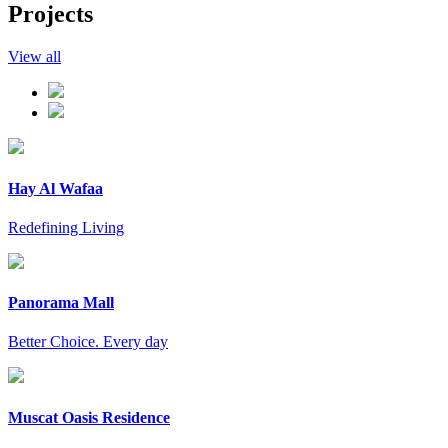
Projects
View all
Hay Al Wafaa
Redefining Living
Panorama Mall
Better Choice. Every day
Muscat Oasis Residence