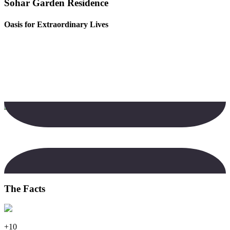
Sohar Garden Residence
Oasis for Extraordinary Lives
The Facts
+10