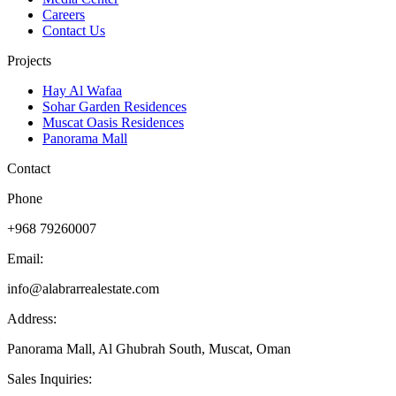
Careers
Contact Us
Projects
Hay Al Wafaa
Sohar Garden Residences
Muscat Oasis Residences
Panorama Mall
Contact
Phone
+968 79260007
Email:
info@alabrarrealestate.com
Address:
Panorama Mall, Al Ghubrah South, Muscat, Oman
Sales Inquiries: