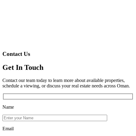
Contact Us
Get In Touch
Contact our team today to learn more about available properties,
schedule a viewing, or discuss your real estate needs across Oman.
Name
Email