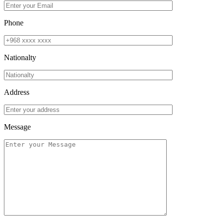
Phone
Nationalty
Address
Message