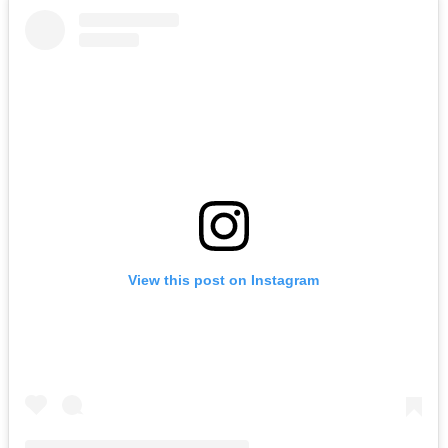
View this post on Instagram