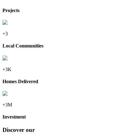
Projects
+3
Local Communities
+3K
Homes Delivered
+3M
Investment
Discover our