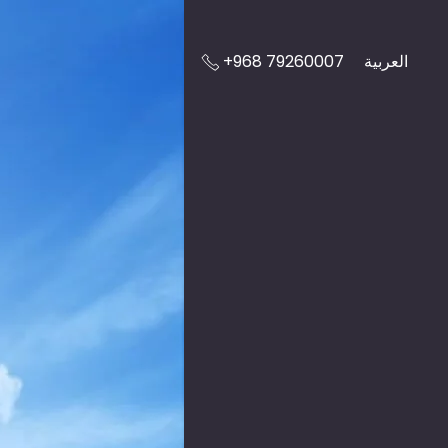
+968 79260007
العربية