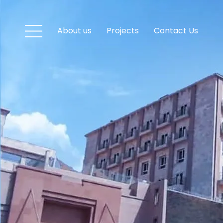
About us
Projects
Contact Us