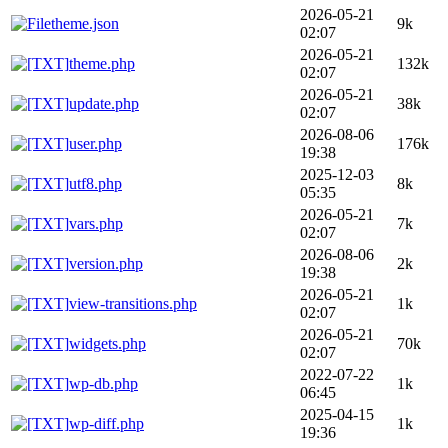
2026-05-21
theme.json
9k
02:07
2026-05-21
theme.php
132k
02:07
2026-05-21
update.php
38k
02:07
2026-08-06
user.php
176k
19:38
2025-12-03
utf8.php
8k
05:35
2026-05-21
vars.php
7k
02:07
2026-08-06
version.php
2k
19:38
2026-05-21
view-transitions.php
1k
02:07
2026-05-21
widgets.php
70k
02:07
2022-07-22
wp-db.php
1k
06:45
2025-04-15
wp-diff.php
1k
19:36