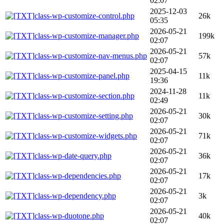
02:07
2025-12-03
class-wp-customize-control.php
26k
05:35
2026-05-21
class-wp-customize-manager.php
199k
02:07
2026-05-21
class-wp-customize-nav-menus.php
57k
02:07
2025-04-15
class-wp-customize-panel.php
11k
19:36
2024-11-28
class-wp-customize-section.php
11k
02:49
2026-05-21
class-wp-customize-setting.php
30k
02:07
2026-05-21
class-wp-customize-widgets.php
71k
02:07
2026-05-21
class-wp-date-query.php
36k
02:07
2026-05-21
class-wp-dependencies.php
17k
02:07
2026-05-21
class-wp-dependency.php
3k
02:07
2026-05-21
class-wp-duotone.php
40k
02:07