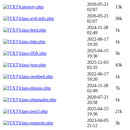
2026-05-21
category.php
13k
02:07
2026-05-21
class-avif-info.php
30k
02:07
2024-11-28
class-feed.php
1k
02:49
2022-06-17
class-http.php
1k
19:20
2025-04-15
class-IXR.php
3k
19:36
2025-12-03
class-json.php
43k
05:35
2022-06-17
class-oembed.php
1k
19:20
2024-11-28
class-phpass.php
7k
02:49
2020-07-21
class-phpmailer.php
1k
20:58
2025-04-15
class-pop3.php
21k
19:36
2023-04-05
class-requests.php
3k
21:12