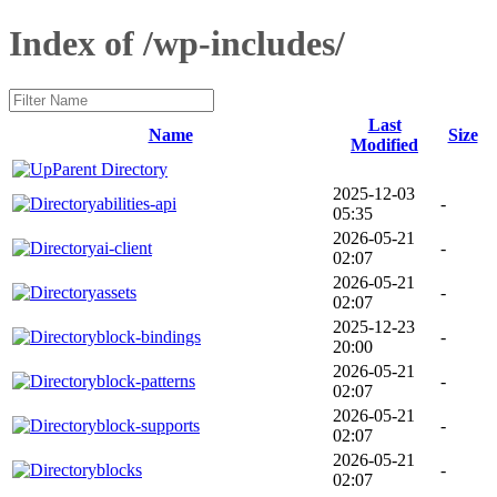
Index of /wp-includes/
Last
Name
Size
Modified
Parent Directory
2025-12-03
abilities-api
-
05:35
2026-05-21
ai-client
-
02:07
2026-05-21
assets
-
02:07
2025-12-23
block-bindings
-
20:00
2026-05-21
block-patterns
-
02:07
2026-05-21
block-supports
-
02:07
2026-05-21
blocks
-
02:07