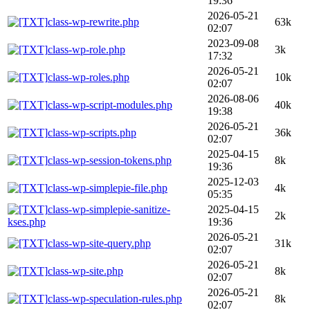
19:36
2026-05-21
class-wp-rewrite.php
63k
02:07
2023-09-08
class-wp-role.php
3k
17:32
2026-05-21
class-wp-roles.php
10k
02:07
2026-08-06
class-wp-script-modules.php
40k
19:38
2026-05-21
class-wp-scripts.php
36k
02:07
2025-04-15
class-wp-session-tokens.php
8k
19:36
2025-12-03
class-wp-simplepie-file.php
4k
05:35
class-wp-simplepie-sanitize-
2025-04-15
2k
kses.php
19:36
2026-05-21
class-wp-site-query.php
31k
02:07
2026-05-21
class-wp-site.php
8k
02:07
2026-05-21
class-wp-speculation-rules.php
8k
02:07