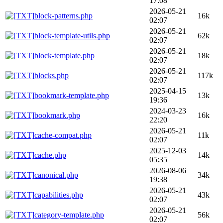
17:08
2026-05-21
block-patterns.php
16k
02:07
2026-05-21
block-template-utils.php
62k
02:07
2026-05-21
block-template.php
18k
02:07
2026-05-21
blocks.php
117k
02:07
2025-04-15
bookmark-template.php
13k
19:36
2024-03-23
bookmark.php
16k
22:20
2026-05-21
cache-compat.php
11k
02:07
2025-12-03
cache.php
14k
05:35
2026-08-06
canonical.php
34k
19:38
2026-05-21
capabilities.php
43k
02:07
2026-05-21
category-template.php
56k
02:07