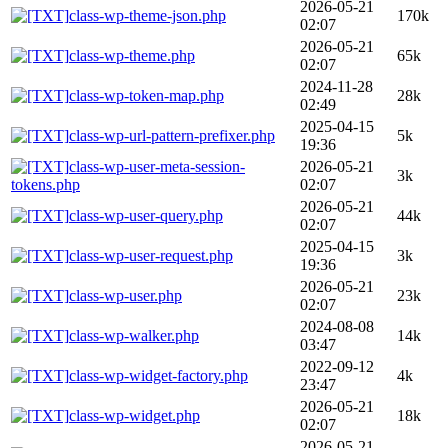
2026-05-21
class-wp-theme-json.php
170k
02:07
2026-05-21
class-wp-theme.php
65k
02:07
2024-11-28
class-wp-token-map.php
28k
02:49
2025-04-15
class-wp-url-pattern-prefixer.php
5k
19:36
class-wp-user-meta-session-
2026-05-21
3k
tokens.php
02:07
2026-05-21
class-wp-user-query.php
44k
02:07
2025-04-15
class-wp-user-request.php
3k
19:36
2026-05-21
class-wp-user.php
23k
02:07
2024-08-08
class-wp-walker.php
14k
03:47
2022-09-12
class-wp-widget-factory.php
4k
23:47
2026-05-21
class-wp-widget.php
18k
02:07
2026-05-21