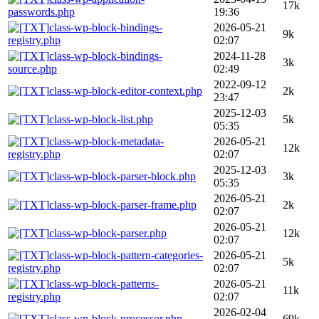
17k
passwords.php
19:36
class-wp-block-bindings-
2026-05-21
9k
registry.php
02:07
class-wp-block-bindings-
2024-11-28
3k
source.php
02:49
2022-09-12
class-wp-block-editor-context.php
2k
23:47
2025-12-03
class-wp-block-list.php
5k
05:35
class-wp-block-metadata-
2026-05-21
12k
registry.php
02:07
2025-12-03
class-wp-block-parser-block.php
3k
05:35
2026-05-21
class-wp-block-parser-frame.php
2k
02:07
2026-05-21
class-wp-block-parser.php
12k
02:07
class-wp-block-pattern-categories-
2026-05-21
5k
registry.php
02:07
class-wp-block-patterns-
2026-05-21
11k
registry.php
02:07
2026-02-04
class-wp-block-processor.php
69k