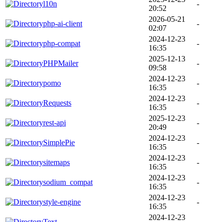
l10n
-
20:52
2026-05-21
php-ai-client
-
02:07
2024-12-23
php-compat
-
16:35
2025-12-13
PHPMailer
-
09:58
2024-12-23
pomo
-
16:35
2024-12-23
Requests
-
16:35
2025-12-23
rest-api
-
20:49
2024-12-23
SimplePie
-
16:35
2024-12-23
sitemaps
-
16:35
2024-12-23
sodium_compat
-
16:35
2024-12-23
style-engine
-
16:35
2024-12-23
Text
-