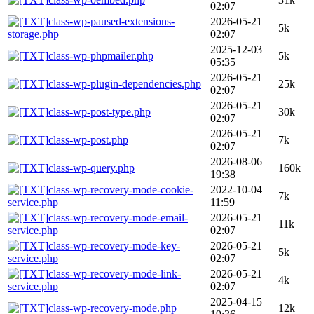
02:07
class-wp-paused-extensions-
2026-05-21
5k
storage.php
02:07
2025-12-03
class-wp-phpmailer.php
5k
05:35
2026-05-21
class-wp-plugin-dependencies.php
25k
02:07
2026-05-21
class-wp-post-type.php
30k
02:07
2026-05-21
class-wp-post.php
7k
02:07
2026-08-06
class-wp-query.php
160k
19:38
class-wp-recovery-mode-cookie-
2022-10-04
7k
service.php
11:59
class-wp-recovery-mode-email-
2026-05-21
11k
service.php
02:07
class-wp-recovery-mode-key-
2026-05-21
5k
service.php
02:07
class-wp-recovery-mode-link-
2026-05-21
4k
service.php
02:07
2025-04-15
class-wp-recovery-mode.php
12k