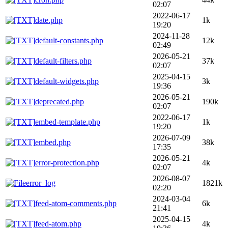
02:07
2022-06-17
date.php
1k
19:20
2024-11-28
default-constants.php
12k
02:49
2026-05-21
default-filters.php
37k
02:07
2025-04-15
default-widgets.php
3k
19:36
2026-05-21
deprecated.php
190k
02:07
2022-06-17
embed-template.php
1k
19:20
2026-07-09
embed.php
38k
17:35
2026-05-21
error-protection.php
4k
02:07
2026-08-07
error_log
1821k
02:20
2024-03-04
feed-atom-comments.php
6k
21:41
2025-04-15
feed-atom.php
4k