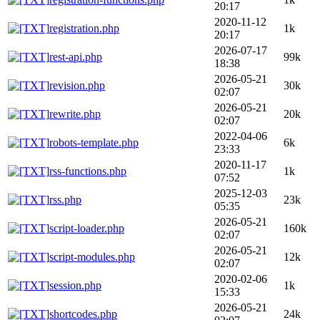
20:17
2020-11-12
registration.php
1k
20:17
2026-07-17
rest-api.php
99k
18:38
2026-05-21
revision.php
30k
02:07
2026-05-21
rewrite.php
20k
02:07
2022-04-06
robots-template.php
6k
23:33
2020-11-17
rss-functions.php
1k
07:52
2025-12-03
rss.php
23k
05:35
2026-05-21
script-loader.php
160k
02:07
2026-05-21
script-modules.php
12k
02:07
2020-02-06
session.php
1k
15:33
2026-05-21
shortcodes.php
24k