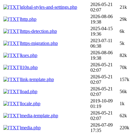
2026-05-21
global-styles-and-settings.php
21k
02:07
2026-08-06
http.php
29k
19:38
2025-04-15
https-detection.php
6k
19:36
2023-07-11
https-migration.php
5k
06:38
2026-08-06
kses.php
82k
19:38
2026-05-21
l10n.php
70k
02:07
2026-05-21
link-template.php
157k
02:07
2026-05-21
load.php
56k
02:07
2019-10-09
locale.php
1k
01:19
2026-05-21
media-template.php
62k
02:07
2026-07-09
media.php
220k
17:35