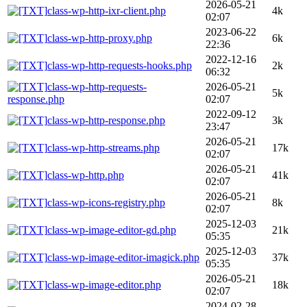
2026-05-21
class-wp-http-ixr-client.php
4k
02:07
2023-06-22
class-wp-http-proxy.php
6k
22:36
2022-12-16
class-wp-http-requests-hooks.php
2k
06:32
class-wp-http-requests-
2026-05-21
5k
response.php
02:07
2022-09-12
class-wp-http-response.php
3k
23:47
2026-05-21
class-wp-http-streams.php
17k
02:07
2026-05-21
class-wp-http.php
41k
02:07
2026-05-21
class-wp-icons-registry.php
8k
02:07
2025-12-03
class-wp-image-editor-gd.php
21k
05:35
2025-12-03
class-wp-image-editor-imagick.php
37k
05:35
2026-05-21
class-wp-image-editor.php
18k
02:07
2024-02-28