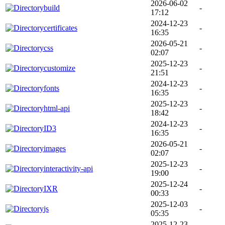
2026-06-02
build
-
17:12
2024-12-23
certificates
-
16:35
2026-05-21
css
-
02:07
2025-12-23
customize
-
21:51
2024-12-23
fonts
-
16:35
2025-12-23
html-api
-
18:42
2024-12-23
ID3
-
16:35
2026-05-21
images
-
02:07
2025-12-23
interactivity-api
-
19:00
2025-12-24
IXR
-
00:33
2025-12-03
js
-
05:35
2025-12-23