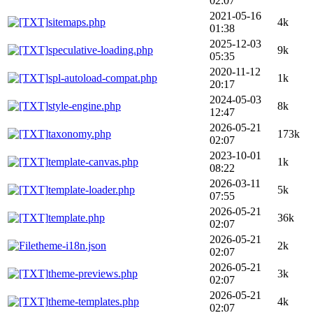
02:07
2021-05-16
sitemaps.php
4k
01:38
2025-12-03
speculative-loading.php
9k
05:35
2020-11-12
spl-autoload-compat.php
1k
20:17
2024-05-03
style-engine.php
8k
12:47
2026-05-21
taxonomy.php
173k
02:07
2023-10-01
template-canvas.php
1k
08:22
2026-03-11
template-loader.php
5k
07:55
2026-05-21
template.php
36k
02:07
2026-05-21
theme-i18n.json
2k
02:07
2026-05-21
theme-previews.php
3k
02:07
2026-05-21
theme-templates.php
4k
02:07