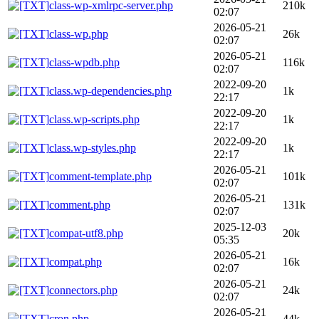
class-wp-xmlrpc-server.php
210k
02:07
2026-05-21
class-wp.php
26k
02:07
2026-05-21
class-wpdb.php
116k
02:07
2022-09-20
class.wp-dependencies.php
1k
22:17
2022-09-20
class.wp-scripts.php
1k
22:17
2022-09-20
class.wp-styles.php
1k
22:17
2026-05-21
comment-template.php
101k
02:07
2026-05-21
comment.php
131k
02:07
2025-12-03
compat-utf8.php
20k
05:35
2026-05-21
compat.php
16k
02:07
2026-05-21
connectors.php
24k
02:07
2026-05-21
cron.php
44k