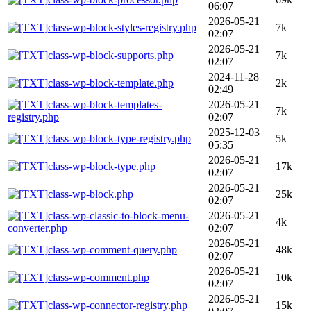
06:07
2026-05-21
class-wp-block-styles-registry.php
7k
02:07
2026-05-21
class-wp-block-supports.php
7k
02:07
2024-11-28
class-wp-block-template.php
2k
02:49
class-wp-block-templates-
2026-05-21
7k
registry.php
02:07
2025-12-03
class-wp-block-type-registry.php
5k
05:35
2026-05-21
class-wp-block-type.php
17k
02:07
2026-05-21
class-wp-block.php
25k
02:07
class-wp-classic-to-block-menu-
2026-05-21
4k
converter.php
02:07
2026-05-21
class-wp-comment-query.php
48k
02:07
2026-05-21
class-wp-comment.php
10k
02:07
2026-05-21
class-wp-connector-registry.php
15k