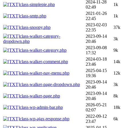
2024-11-28
class-simplepie.php
1k
02:49
2021-01-26
class-smtp.php
1k
22:45
2023-02-03
class-snoopy.php
37k
22:35
class-walker-category-
2023-09-14
3k
dropdown.php
20:46
2023-09-08
class-walker-category.php
9k
17:32
2024-03-18
class-walker-comment.php
14k
23:46
2025-04-15
class-walker-nav-menu.php
12k
19:36
2023-09-14
class-walker-page-dropdown.php
3k
20:46
2023-09-14
class-walker-page.php
8k
20:46
2026-05-21
class-wp-admin-bar.php
18k
02:07
2022-09-12
class-wp-ajax-response.php
6k
23:47
class-wp-application-
2025-04-15