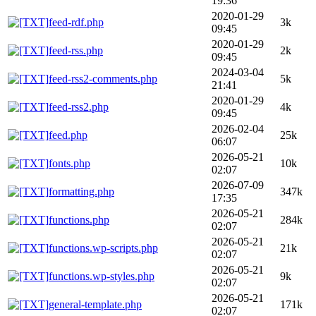
19:36
2020-01-29
feed-rdf.php
3k
09:45
2020-01-29
feed-rss.php
2k
09:45
2024-03-04
feed-rss2-comments.php
5k
21:41
2020-01-29
feed-rss2.php
4k
09:45
2026-02-04
feed.php
25k
06:07
2026-05-21
fonts.php
10k
02:07
2026-07-09
formatting.php
347k
17:35
2026-05-21
functions.php
284k
02:07
2026-05-21
functions.wp-scripts.php
21k
02:07
2026-05-21
functions.wp-styles.php
9k
02:07
2026-05-21
general-template.php
171k
02:07