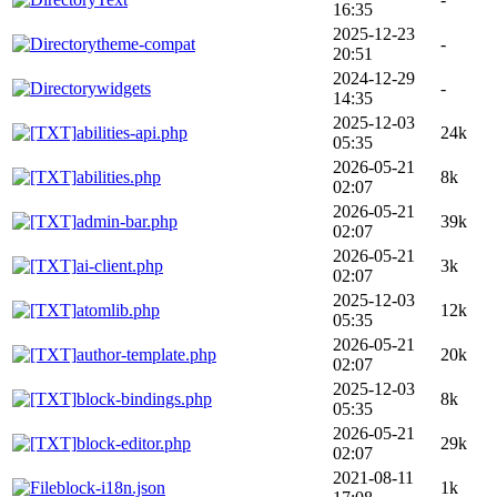
16:35
2025-12-23
theme-compat
-
20:51
2024-12-29
widgets
-
14:35
2025-12-03
abilities-api.php
24k
05:35
2026-05-21
abilities.php
8k
02:07
2026-05-21
admin-bar.php
39k
02:07
2026-05-21
ai-client.php
3k
02:07
2025-12-03
atomlib.php
12k
05:35
2026-05-21
author-template.php
20k
02:07
2025-12-03
block-bindings.php
8k
05:35
2026-05-21
block-editor.php
29k
02:07
2021-08-11
block-i18n.json
1k