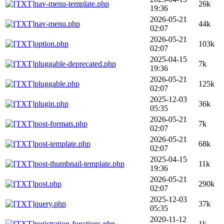
nav-menu-template.php
26k
19:36
2026-05-21
nav-menu.php
44k
02:07
2026-05-21
option.php
103k
02:07
2025-04-15
pluggable-deprecated.php
7k
19:36
2026-05-21
pluggable.php
125k
02:07
2025-12-03
plugin.php
36k
05:35
2026-05-21
post-formats.php
7k
02:07
2026-05-21
post-template.php
68k
02:07
2025-04-15
post-thumbnail-template.php
11k
19:36
2026-05-21
post.php
290k
02:07
2025-12-03
query.php
37k
05:35
2020-11-12
registration-functions.php
1k