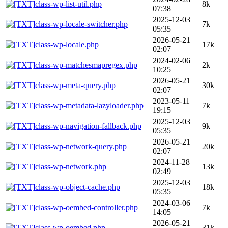
class-wp-list-util.php
8k
07:38
2025-12-03
class-wp-locale-switcher.php
7k
05:35
2026-05-21
class-wp-locale.php
17k
02:07
2024-02-06
class-wp-matchesmapregex.php
2k
10:25
2026-05-21
class-wp-meta-query.php
30k
02:07
2023-05-11
class-wp-metadata-lazyloader.php
7k
19:15
2025-12-03
class-wp-navigation-fallback.php
9k
05:35
2026-05-21
class-wp-network-query.php
20k
02:07
2024-11-28
class-wp-network.php
13k
02:49
2025-12-03
class-wp-object-cache.php
18k
05:35
2024-03-06
class-wp-oembed-controller.php
7k
14:05
2026-05-21
class-wp-oembed.php
31k