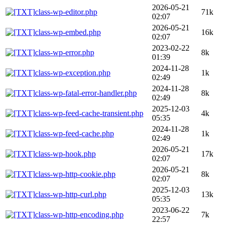
2026-05-21
class-wp-editor.php
71k
02:07
2026-05-21
class-wp-embed.php
16k
02:07
2023-02-22
class-wp-error.php
8k
01:39
2024-11-28
class-wp-exception.php
1k
02:49
2024-11-28
class-wp-fatal-error-handler.php
8k
02:49
2025-12-03
class-wp-feed-cache-transient.php
4k
05:35
2024-11-28
class-wp-feed-cache.php
1k
02:49
2026-05-21
class-wp-hook.php
17k
02:07
2026-05-21
class-wp-http-cookie.php
8k
02:07
2025-12-03
class-wp-http-curl.php
13k
05:35
2023-06-22
class-wp-http-encoding.php
7k
22:57