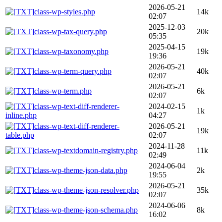
2026-05-21
class-wp-styles.php
14k
02:07
2025-12-03
class-wp-tax-query.php
20k
05:35
2025-04-15
class-wp-taxonomy.php
19k
19:36
2026-05-21
class-wp-term-query.php
40k
02:07
2026-05-21
class-wp-term.php
6k
02:07
class-wp-text-diff-renderer-
2024-02-15
1k
inline.php
04:27
class-wp-text-diff-renderer-
2026-05-21
19k
table.php
02:07
2024-11-28
class-wp-textdomain-registry.php
11k
02:49
2024-06-04
class-wp-theme-json-data.php
2k
19:55
2026-05-21
class-wp-theme-json-resolver.php
35k
02:07
2024-06-06
class-wp-theme-json-schema.php
8k
16:02