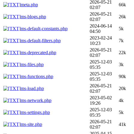
2026-05-21
meta.php
66k
02:07
2026-05-21
ms-blogs.php
26k
02:07
2024-06-14
ms-default-constants.php
5k
04:50
2023-02-24
ms-default-filters.php
7k
10:23
2026-05-21
ms-deprecated.php
22k
02:07
2025-12-03
ms-files.php
3k
05:35
2025-12-03
ms-functions.php
90k
05:35
2026-05-21
ms-load.php
20k
02:07
2023-05-02
ms-network.php
4k
19:26
2025-12-03
ms-settings.php
5k
05:35
2026-05-21
ms-site.php
41k
02:07
2025-04-15